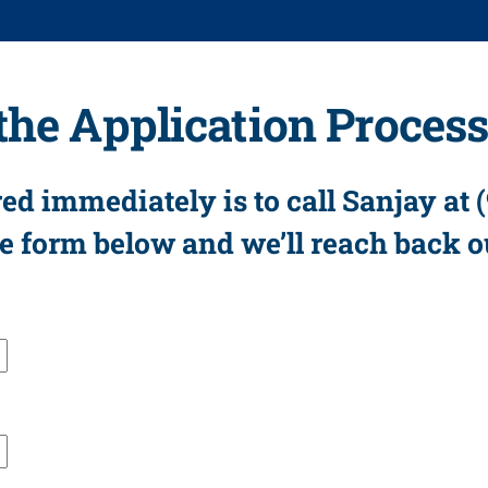
 the Application Proces
ed immediately is to call Sanjay at 
the form below and we’ll reach back o