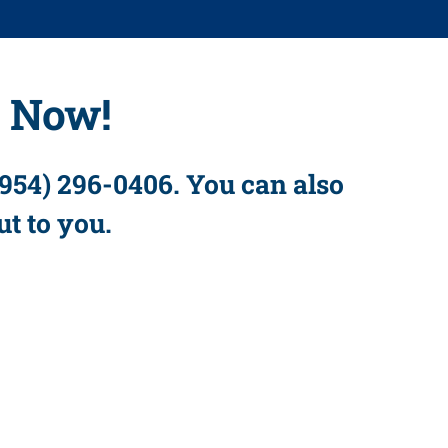
s Now!
(954) 296-0406. You can also
ut to you.