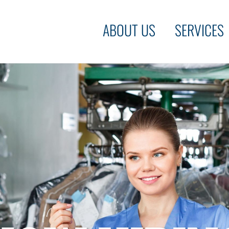
ABOUT US
SERVICES