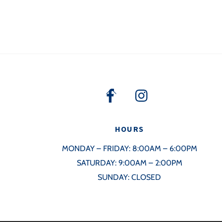
Back
To
Top
HOURS
MONDAY – FRIDAY: 8:00AM – 6:00PM
SATURDAY: 9:00AM – 2:00PM
SUNDAY: CLOSED