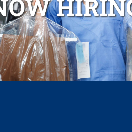
NOW HIRIN