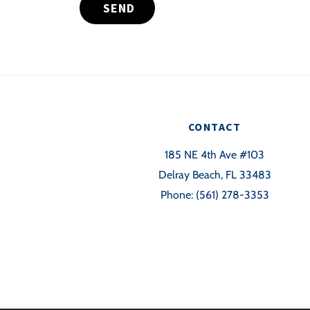
SEND
CONTACT
185 NE 4th Ave #103
Delray Beach, FL 33483
Phone:
(561) 278-3353