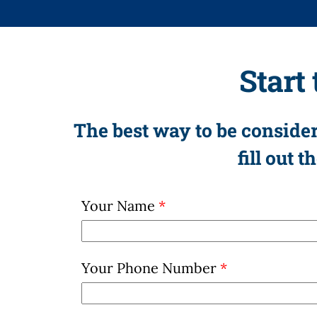
Start
The best way to be consider
fill out 
Your Name
*
Your Phone Number
*