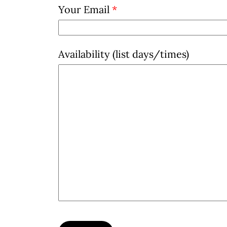
Your Email
*
Availability (list days/times)