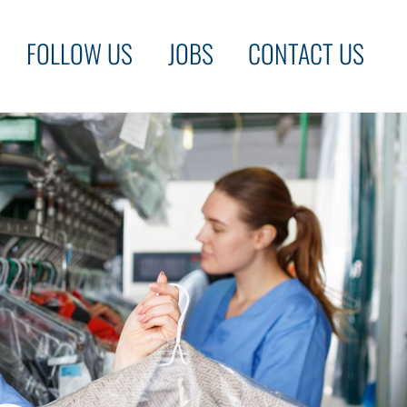
FOLLOW US
JOBS
CONTACT US